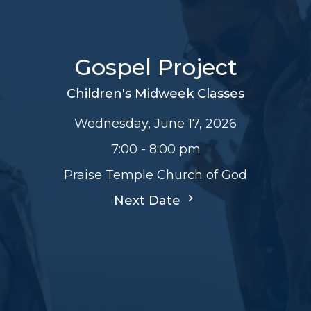
Gospel Project
Children's Midweek Classes
Wednesday, June 17, 2026
7:00 - 8:00 pm
Praise Temple Church of God
Next Date