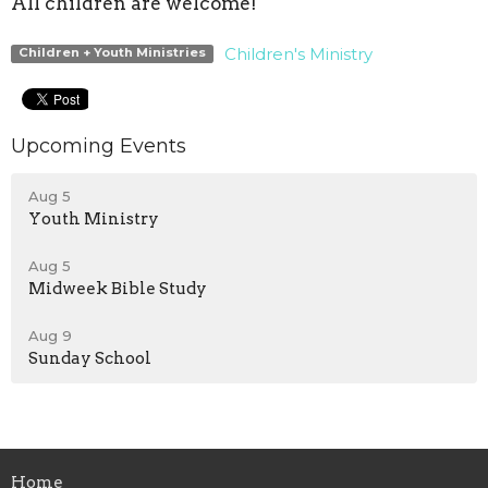
All children are welcome!
Children's Ministry
Children + Youth Ministries
Upcoming Events
Aug 5
Youth Ministry
Aug 5
Midweek Bible Study
Aug 9
Sunday School
Home