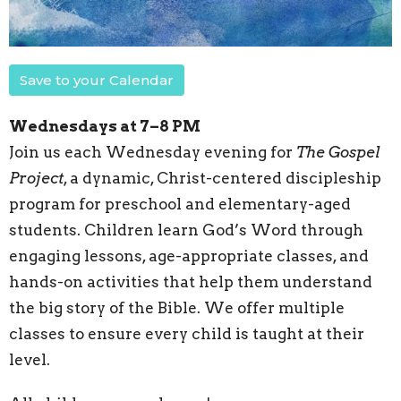
Save to your Calendar
Wednesdays at 7–8 PM
Join us each Wednesday evening for
The Gospel
Project
, a dynamic, Christ-centered discipleship
program for preschool and elementary-aged
students. Children learn God’s Word through
engaging lessons, age-appropriate classes, and
hands-on activities that help them understand
the big story of the Bible. We offer multiple
classes to ensure every child is taught at their
level.