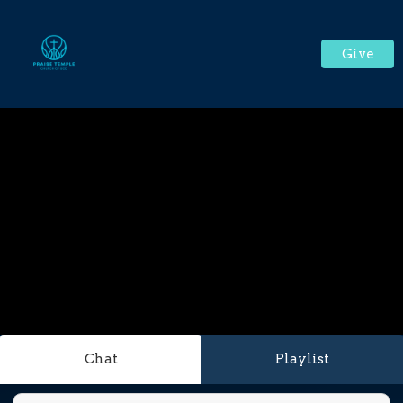
Give
Chat
Playlist