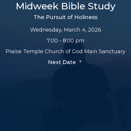
Midweek Bible Study
The Pursuit of Holiness
Wednesday, March 4, 2026
7:00 - 8:00 pm
Praise Temple Church of God Main Sanctuary
Next Date