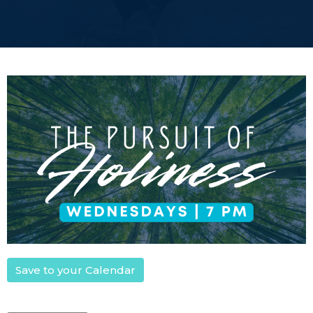
Save to your Calendar