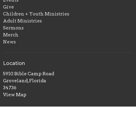
Give
Children + Youth Ministries
Adult Ministries
Sermons
Merch
News
Location
5910 Bible Camp Road
Groveland, Florida
34736
View Map
Office Hours
Monday to Friday 08:00 AM-04:00 PM