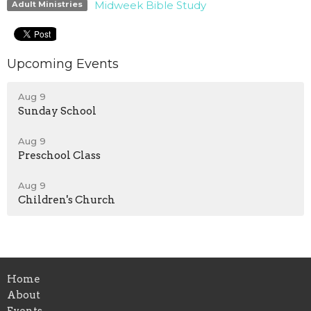
Midweek Bible Study
Adult Ministries
Upcoming Events
Aug 9
Sunday School
Aug 9
Preschool Class
Aug 9
Children's Church
Home
About
Events